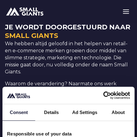
JE WORDT DOORGESTUURD NAAR
SMALL GIANTS
We hebben altijd geloofd in het helpen van retail-
en e-commerce merken groeien door middel van
slimme strategie, marketing en technologie. Die
missie gaat door, nu volledig onder de naam Small
Giants.
Waarom de verandering? Naarmate ons werk
evolueerde, veranderde ook de manier waarop we
het presenteren. Onze teams werken al op een
geïntegreerde, cross-functionele manier. Nu
weerspiegelt ons merk dat ook.
Consent
Details
Ad Settings
About
Je zult dezelfde mensen vinden, dezelfde
retail- en eCommerce-kennis, gewoon op één
Responsible use of your data