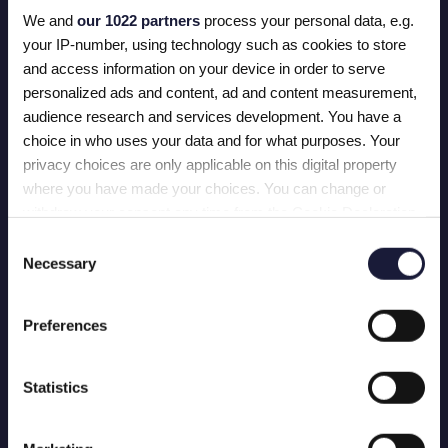
plek.
We and
our 1022 partners
process your personal data, e.g.
your IP-number, using technology such as cookies to store
and access information on your device in order to serve
personalized ads and content, ad and content measurement,
audience research and services development. You have a
BLIJF VOOROP IN
choice in who uses your data and for what purposes. Your
MARKETING EN
privacy choices are only applicable on this digital property
TECHNOLOGIE
where you have made your choices. You can change or
withdraw your consent any time from the Cookie Declaration
Op zoek naar een upgrade? We zijn maar
één telefoontje verwijderd.
or by clicking on the Privacy trigger icon.
Consent
Necessary
Selection
CONTACT OPNEMEN
If you allow, we would also like to:
Collect information about your geographical location
Preferences
which can be accurate to within several meters
BEL JEFF OP
Identify your device by actively scanning it for specific
characteristics (fingerprinting)
Statistics
Find out more about how your personal data is processed and
set your preferences in the
details section
.