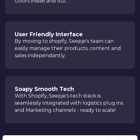
colors inside and out.
User Friendly Interface
By moving to shopify, Seepje's team can
easily manage their products, content and
sales independantly.
Soapy Smooth Tech
With Shopify, Seepje's tech stack is
seamlessly integrated with logistics plug ins
and Marketing channels - ready to scale!