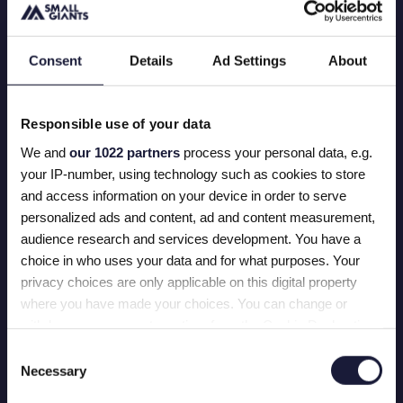
WHY WE ARE PROUD
Consent
Details
Ad Settings
About
We completed a total transformation of
http://Seepje.com
, giving this purpose-driven brand
the bright, vibrant experience it deserves. Think
Responsible use of your data
splashes of color, a smooth user experience, and a
freshly optimized webshop that doesn't
We and
our 1022 partners
process your personal data, e.g.
compromise on storytelling.
your IP-number, using technology such as cookies to store
and access information on your device in order to serve
This refreshing makeover was accomplished by
personalized ads and content, ad and content measurement,
migrating the Seepje platform from Woocommerce
audience research and services development. You have a
to Shopify. Seepje is ready for world domination
choice in who uses your data and for what purposes. Your
without the limitations of the tech stack.
privacy choices are only applicable on this digital property
where you have made your choices. You can change or
withdraw your consent any time from the Cookie Declaration
or by clicking on the Privacy trigger icon.
Consent
Necessary
Selection
OUR SOAP STARS
If you allow, we would also like to: