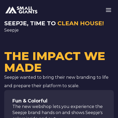
SEEPJE, TIME TO
CLEAN HOUSE!
Seepje
THE IMPACT WE
MADE
Seepje wanted to bring their new branding to life
and prepare their platform to scale.
Fun & Colorful
The new webshop lets you experience the
Seepje brand hands on and shows Seepje's