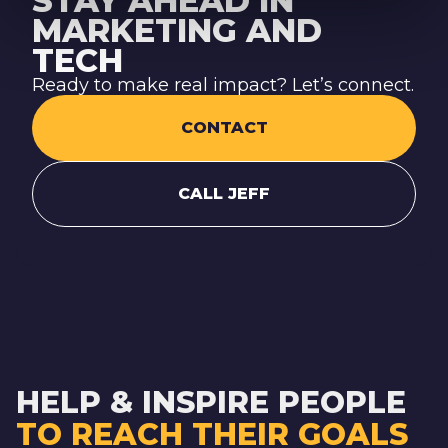
STAY AHEAD IN
MARKETING AND
TECH
Ready to make real impact? Let’s connect.
CONTACT
CALL JEFF
HELP & INSPIRE PEOPLE
TO REACH THEIR GOALS