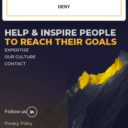
DENY
HELP & INSPIRE PEOPLE
TO REACH THEIR GOALS
EXPERTISE
OUR CULTURE
CONTACT
Follow us
Privacy Policy