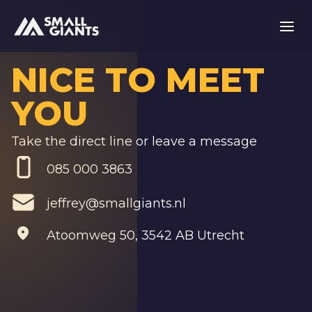
NICE TO MEET
YOU
Take the direct line or leave a message
085 000 3863
jeffrey@smallgiants.nl
Atoomweg 50
,
3542 AB Utrecht