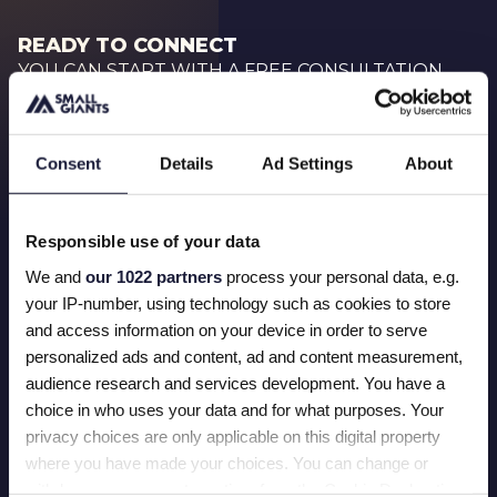
READY TO CONNECT
YOU CAN START WITH A FREE CONSULTATION
BOOK NOW
Consent
Details
Ad Settings
About
Responsible use of your data
We and
our 1022 partners
process your personal data, e.g.
First name
your IP-number, using technology such as cookies to store
and access information on your device in order to serve
personalized ads and content, ad and content measurement,
Last name
audience research and services development. You have a
choice in who uses your data and for what purposes. Your
privacy choices are only applicable on this digital property
where you have made your choices. You can change or
Email
withdraw your consent any time from the Cookie Declaration