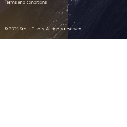
Terms and conditions
© 2025 Small Giants. All rights reserved.