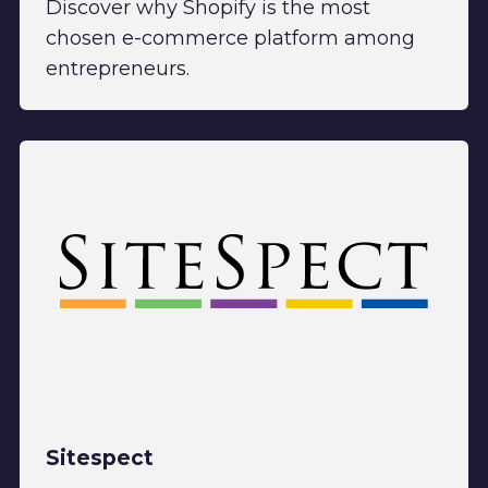
Discover why Shopify is the most
chosen e-commerce platform among
entrepreneurs.
Sitespect