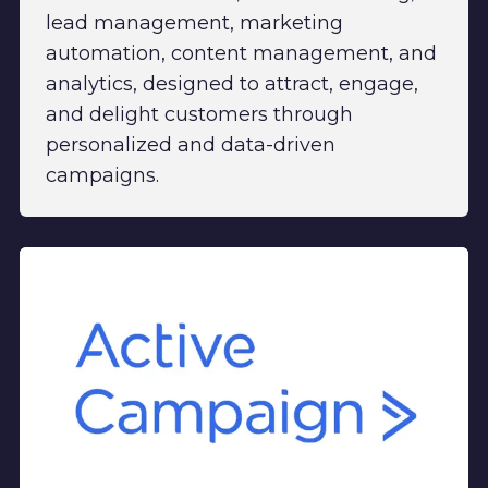
lead management, marketing
automation, content management, and
analytics, designed to attract, engage,
and delight customers through
personalized and data-driven
campaigns.