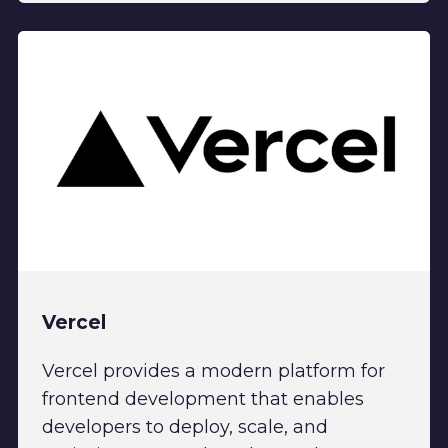
Vercel
Vercel provides a modern platform for
frontend development that enables
developers to deploy, scale, and