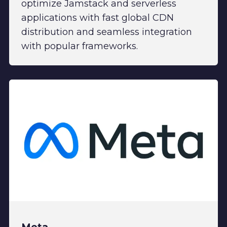
optimize Jamstack and serverless
applications with fast global CDN
distribution and seamless integration
with popular frameworks.