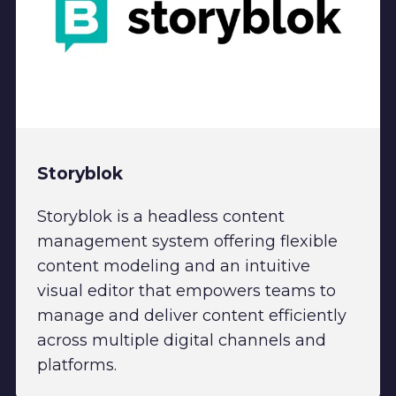
Storyblok
Storyblok is a headless content
management system offering flexible
content modeling and an intuitive
visual editor that empowers teams to
manage and deliver content efficiently
across multiple digital channels and
platforms.