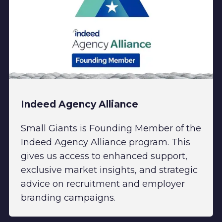
Indeed Agency Alliance
Small Giants is Founding Member of the
Indeed Agency Alliance program. This
gives us access to enhanced support,
exclusive market insights, and strategic
advice on recruitment and employer
branding campaigns.