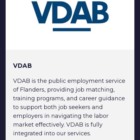
VDAB
VDAB is the public employment service
of Flanders, providing job matching,
training programs, and career guidance
to support both job seekers and
employers in navigating the labor
market effectively. VDAB is fully
integrated into our services.