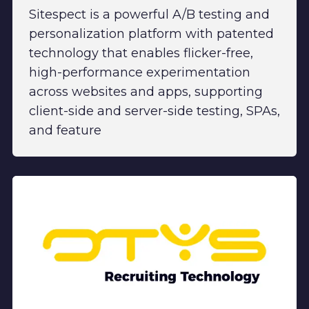
Sitespect is a powerful A/B testing and
personalization platform with patented
technology that enables flicker-free,
high-performance experimentation
across websites and apps, supporting
client-side and server-side testing, SPAs,
and feature