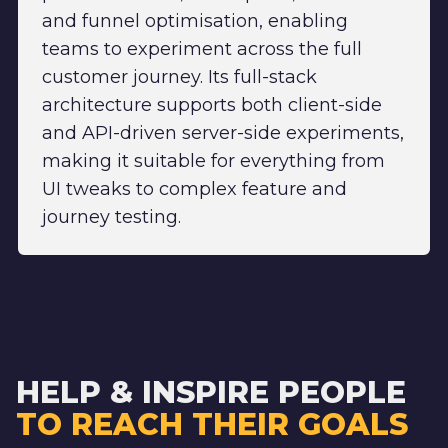
and funnel optimisation, enabling
teams to experiment across the full
customer journey. Its full-stack
architecture supports both client-side
and API-driven server-side experiments,
making it suitable for everything from
UI tweaks to complex feature and
journey testing.
HELP & INSPIRE PEOPLE
TO REACH THEIR GOALS