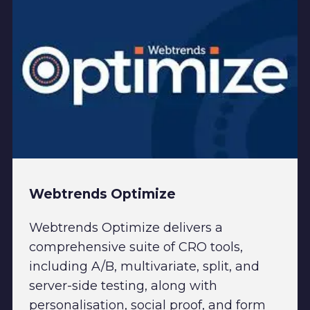
Webtrends Optimize
Webtrends Optimize delivers a
comprehensive suite of CRO tools,
including A/B, multivariate, split, and
server-side testing, along with
personalisation, social proof, and form