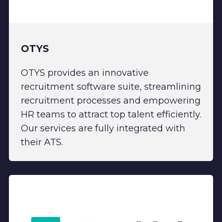
OTYS
OTYS provides an innovative
recruitment software suite, streamlining
recruitment processes and empowering
HR teams to attract top talent efficiently.
Our services are fully integrated with
their ATS.