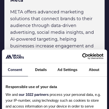
Meta
META offers advanced marketing
solutions that connect brands to their
audience through data-driven
advertising, social media insights, and
AI-powered targeting, helping
businesses increase engagement and
drive growth across digital channels.
Consent
Details
Ad Settings
About
Responsible use of your data
We and
our 1022 partners
process your personal data, e.g.
your IP-number, using technology such as cookies to store
and access information on your device in order to serve