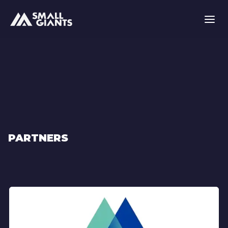
PARTNERS