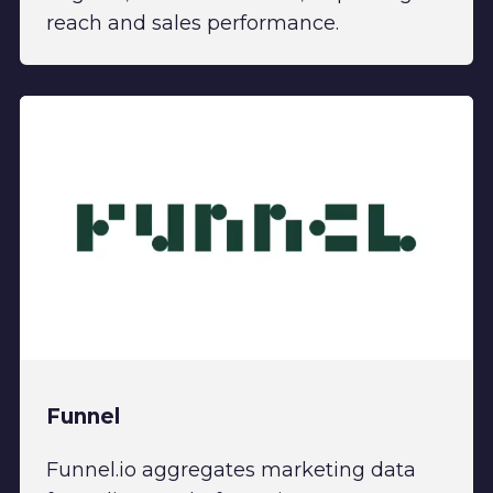
reach and sales performance.
Funnel
Funnel.io aggregates marketing data