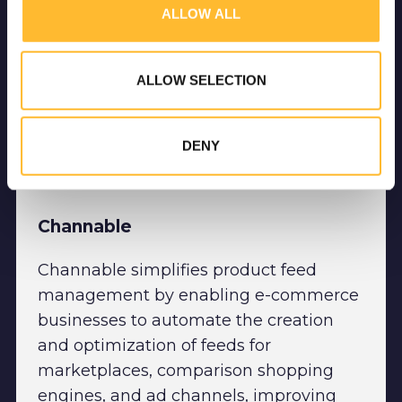
ALLOW ALL
media, advertising and analytics partners who may combine it
with other information that you’ve provided to them or that
they’ve collected from your use of their services.
ALLOW SELECTION
DENY
Channable
Channable simplifies product feed
management by enabling e-commerce
businesses to automate the creation
and optimization of feeds for
marketplaces, comparison shopping
engines, and ad channels, improving