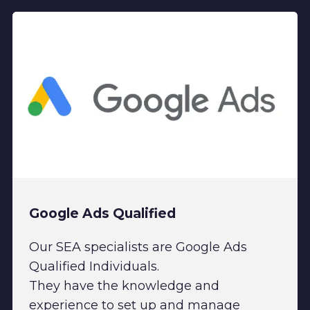
Google Ads Qualified
Our SEA specialists are Google Ads
Qualified Individuals.
They have the knowledge and
experience to set up and manage