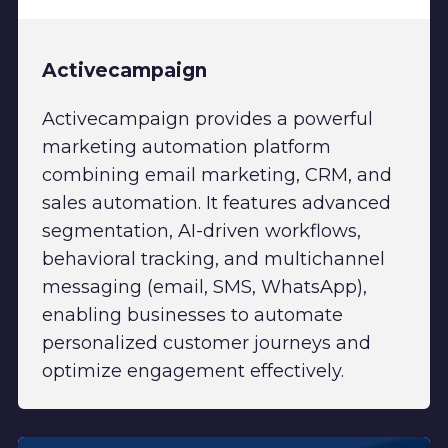
Activecampaign
Activecampaign provides a powerful
marketing automation platform
combining email marketing, CRM, and
sales automation. It features advanced
segmentation, AI-driven workflows,
behavioral tracking, and multichannel
messaging (email, SMS, WhatsApp),
enabling businesses to automate
personalized customer journeys and
optimize engagement effectively.