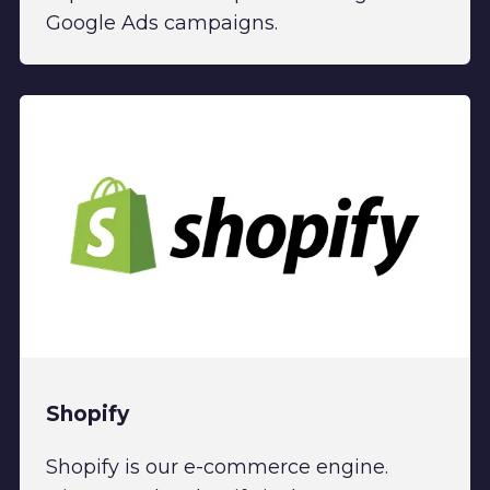
Google Ads campaigns.
Shopify
Shopify is our e-commerce engine.