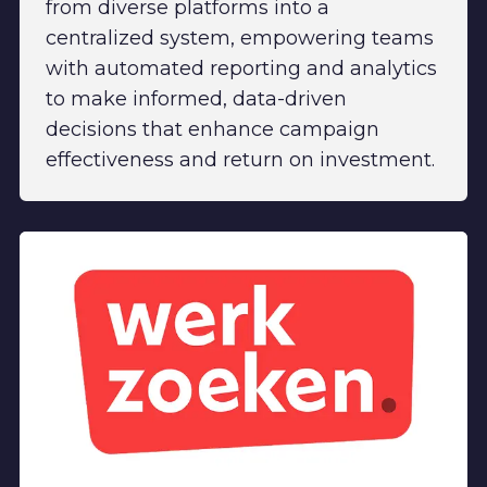
from diverse platforms into a
centralized system, empowering teams
with automated reporting and analytics
to make informed, data-driven
decisions that enhance campaign
effectiveness and return on investment.