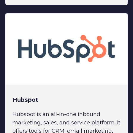
Hubspot
Hubspot is an all-in-one inbound
marketing, sales, and service platform. It
offers tools for CRM, email marketing,