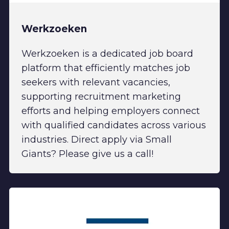
Werkzoeken
Werkzoeken is a dedicated job board
platform that efficiently matches job
seekers with relevant vacancies,
supporting recruitment marketing
efforts and helping employers connect
with qualified candidates across various
industries. Direct apply via Small
Giants? Please give us a call!