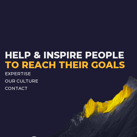
HELP & INSPIRE PEOPLE
TO REACH THEIR GOALS
EXPERTISE
OUR CULTURE
CONTACT