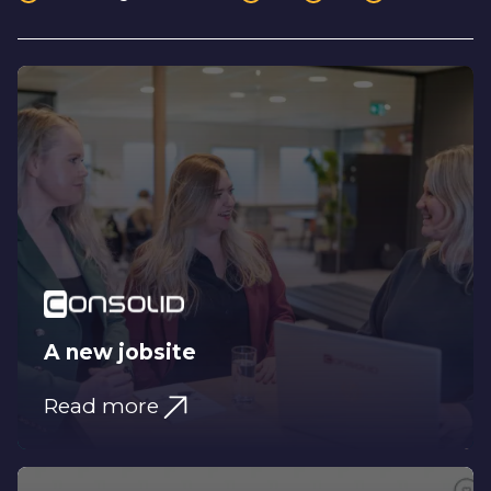
A new jobsite
Read more