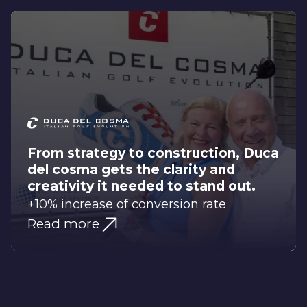
From strategy to construction, Duca
del cosma gets the clarity and
creativity it needed to stand out.
+10% increase of conversion rate
Read more