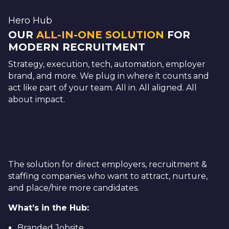
Hero Hub
OUR
ALL-IN-ONE SOLUTION
FOR
MODERN RECRUITMENT
Strategy, execution, tech, automation, employer
brand, and more. We plug in where it counts and
act like part of your team. All in. All aligned. All
about impact.
The solution for direct employers, recruitment &
staffing companies who want to attract, nurture,
and place/hire more candidates.
What’s in the Hub:
Branded Jobsite