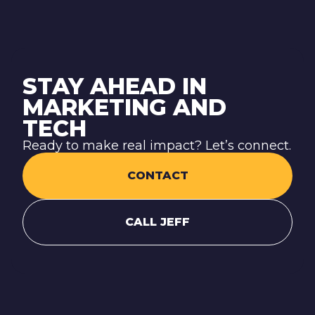
STAY AHEAD IN
MARKETING AND
TECH
Ready to make real impact? Let’s connect.
CONTACT
CALL JEFF