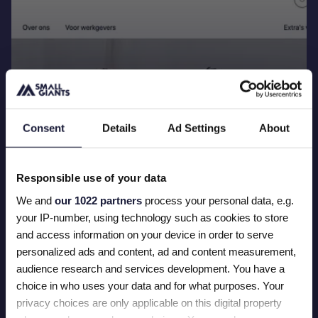
Consent
Details
Ad Settings
About
Launching a Specialized Healthcare
Responsible use of your data
Recruitment Platform
We and
our 1022 partners
process your personal data, e.g.
Read more
your IP-number, using technology such as cookies to store
and access information on your device in order to serve
personalized ads and content, ad and content measurement,
audience research and services development. You have a
choice in who uses your data and for what purposes. Your
privacy choices are only applicable on this digital property