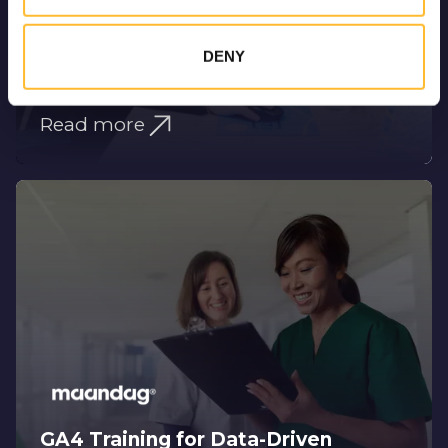
DENY
Driving Organic Growth Through
SEO
Read more
GA4 Training for Data-Driven