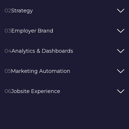
02
Strategy
03
Employer Brand
04
Analytics & Dashboards
05
Marketing Automation
06
Jobsite Experience