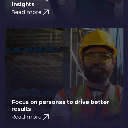
Insights
Read more
Focus on personas to drive better
results
Read more