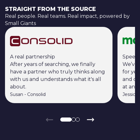
STRAIGHT FROM THE SOURCE
Real people. Real teams. Real impact, powered by
Small Giants
A real partnership
Speed 
After years of searching, we finally
We’ve 
have a partner who truly thinks along
for ye
with us and understands what it's all
and ou
about.
at an i
Susan
-
Consolid
Jessica