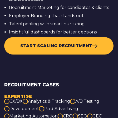
Recruitment Marketing for candidates & clients
Employer Branding that stands out
Talentpooling with smart nurturing
Insightful dashboards for better decisions
START SCALING RECRUITMENT
RECRUITMENT CASES
EXPERTISE
CX/BX
Analytics & Tracking
A/B Testing
Development
Paid Advertising
Marketing Automation
CRO
SEO
GEO