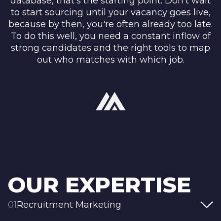
database, that’s the starting point. Don’t wait
to start sourcing until your vacancy goes live,
because by then, you're often already too late.
To do this well, you need a constant inflow of
strong candidates and the right tools to map
out who matches with which job.
OUR EXPERTISE
01
Recruitment Marketing