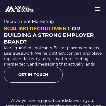
Recruitment Marketing
SCALING RECRUITMENT
OR
BUILDING A STRONG EMPLOYER
BRAND?
More qualified applicants. Better placement ratios.
Less guesswork. We help attract, convert, and place
top talent faster by using smarter marketing,
sharper tech, and messaging that actually lands.
GET IN TOUCH
Always having good candidates in your