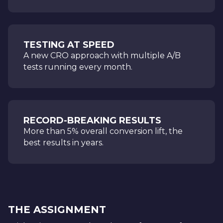
TESTING AT SPEED
A new CRO approach with multiple A/B
tests running every month.
RECORD-BREAKING RESULTS
More than 5% overall conversion lift, the
best results in years.
THE ASSIGNMENT