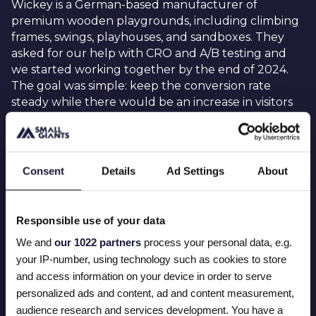
Wickey is a German-based manufacturer of
premium wooden playgrounds, including climbing
frames, swings, playhouses, and sandboxes. They
asked for our help with CRO and A/B testing and
we started working together by the end of 2024.
The goal was simple: keep the conversion rate
steady while there would be an increase in visitors
on the webshop. Our collaboration was based on
CRO (conversion rate optimization) and AB testing
via the tool AB Lyft.
Consent
Details
Ad Settings
About
Responsible use of your data
THIS IS WHAT WE DID
We and
our 1022 partners
process your personal data, e.g.
your IP-number, using technology such as cookies to store
We started working together with Anna (CRO
and access information on your device in order to serve
specialist Wickey) and Rik (E-commerce manager).
personalized ads and content, ad and content measurement,
Together with Anna we defined multiple tests for
audience research and services development. You have a
Wickey to perform and boost their conversion rate.