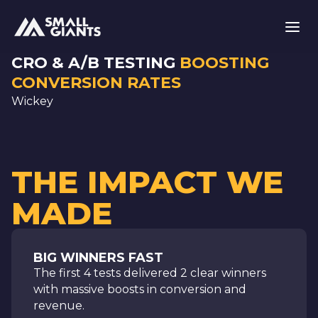
CRO & A/B TESTING
BOOSTING
CONVERSION RATES
Wickey
THE IMPACT WE
MADE
BIG WINNERS FAST
The first 4 tests delivered 2 clear winners
with massive boosts in conversion and
revenue.