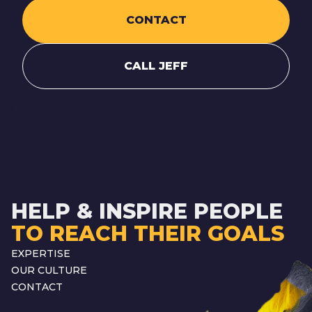
CONTACT
CALL JEFF
HELP & INSPIRE PEOPLE
TO REACH THEIR GOALS
EXPERTISE
OUR CULTURE
CONTACT