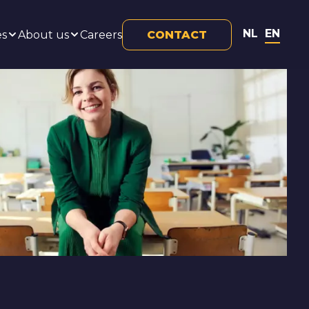
NL
EN
es
About us
Careers
CONTACT