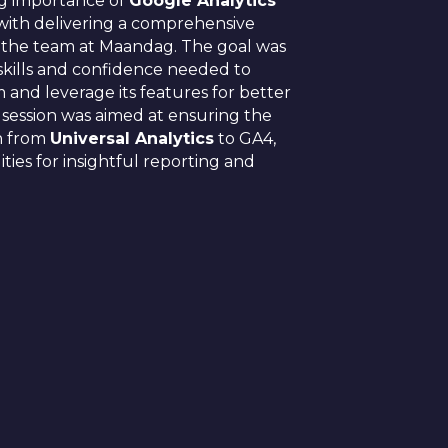
ng importance of
Google Analytics
with delivering a comprehensive
 the team at Maandag. The goal was
skills and confidence needed to
 and leverage its features for better
s session was aimed at ensuring the
on from
Universal Analytics
to GA4,
ties for insightful reporting and