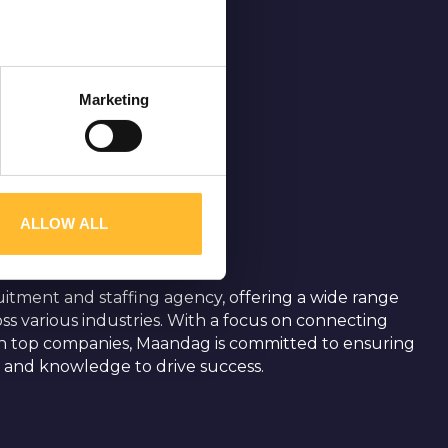
ters
Marketing
ction
.
traffic. We also share
may combine it with other
ALLOW ALL
uitment and staffing agency, offering a wide range
ross various industries. With a focus on connecting
th top companies, Maandag is committed to ensuring
s and knowledge to drive success.