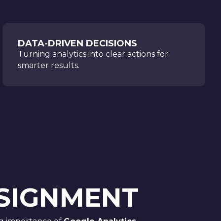
DATA-DRIVEN DECISIONS
Turning analytics into clear actions for
smarter results.
SSIGNMENT