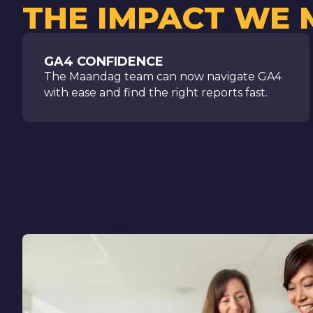
THE IMPACT WE
GA4 CONFIDENCE
The Maandag team can now navigate GA4
with ease and find the right reports fast.