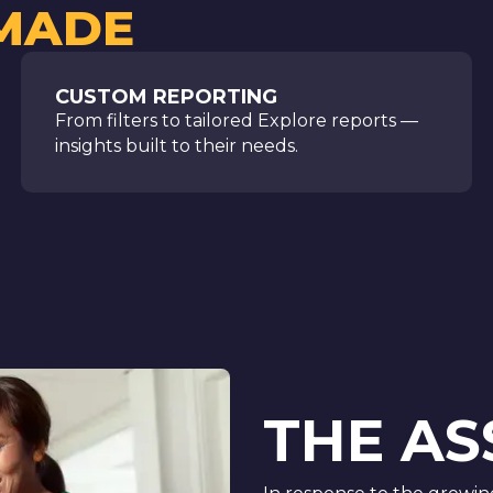
 MADE
CUSTOM REPORTING
From filters to tailored Explore reports —
insights built to their needs.
THE A