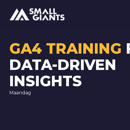
GA4 TRAINING
DATA-DRIVEN
INSIGHTS
Maandag