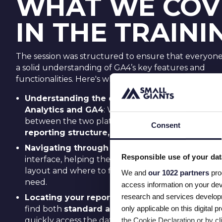
WHAT WE COV
IN THE TRAINI
The session was structured to ensure that everyone 
a solid understanding of GA4’s key features and
functionalities. Here's what the team gained after th
Understanding the difference between Unive
Analytics and GA4
: We explained the key differ
between the two platforms, focusing on
data col
Consent
reporting structure,
and
event-based tracking
Navigating through GA4:
We walked through t
Responsible use of your dat
interface, helping the team become comfortable 
layout and where to find the features and report
We and
our 1022 partners
pro
need.
access information on your dev
research and services develop
Locating your reports
: We showed participants 
only applicable on this digita
find both
standard and custom reports
, and h
quickly access the data they need for analysis.
the Cookie Declaration or by cli