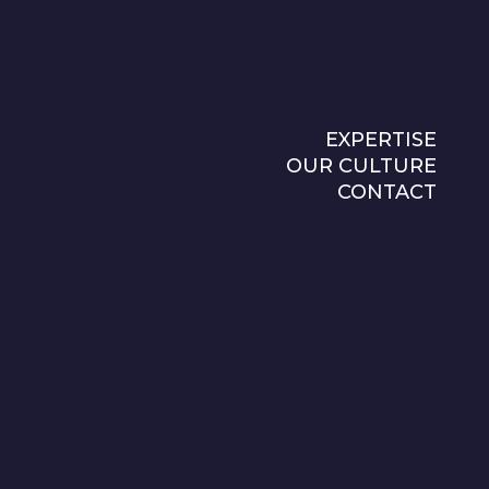
EXPERTISE
OUR CULTURE
CONTACT