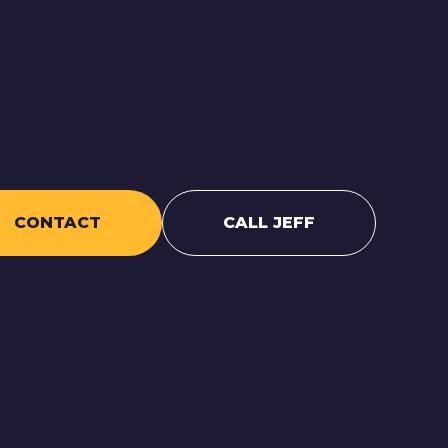
CONTACT
CALL JEFF