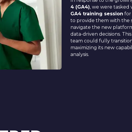
In response to the growi
4 (GA4)
, we were tasked 
GA4 training session
for
to provide them with the 
navigate the new platform
data-driven decisions. Thi
team could fully transiti
maximizing its new capabili
analysis.