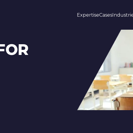
Expertise
Cases
Industri
FOR