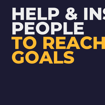
HELP & IN
PEOPLE
TO REACH
GOALS