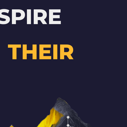
SPIRE
 THEIR