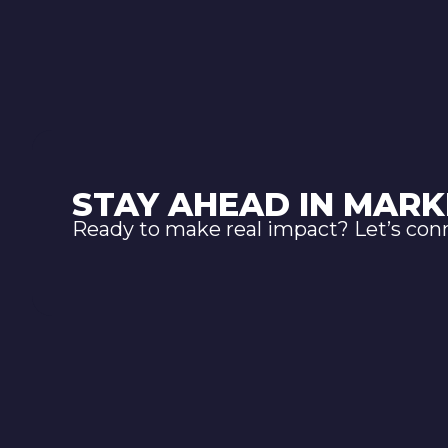
STAY AHEAD IN MARK
Ready to make real impact? Let’s con