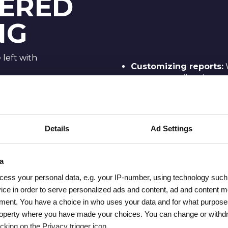
ERED
NG
left with
Customizing reports:
reports
to tailor them t
e training:
custom dimensions or ad
rsal
Applying filters and 
ences
to use
filters
and
comp
lection,
Details
Ad Settings
it for deeper insights.
in GA4.
Building Explore repo
he new
of creating custom
Exp
a
with GA4’s
specific data points and 
s they
cess your personal data, e.g. your IP-number, using technology such
Reading and interpret
ice in order to serve personalized ads and content, ad and content
read GA4 reports
, en
ment. You have a choice in who uses your data and for what purpose
where to
understand the metrics
l property where you have made your choices. You can change or with
ow to
in the data to get actio
cking on the Privacy trigger icon.