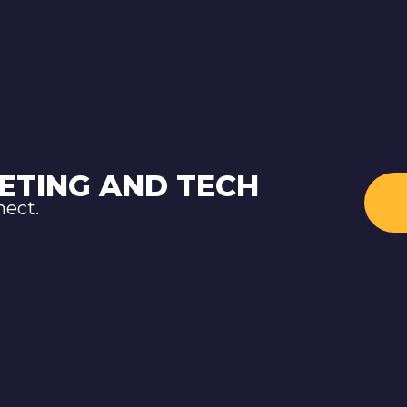
ETING AND TECH
nect.